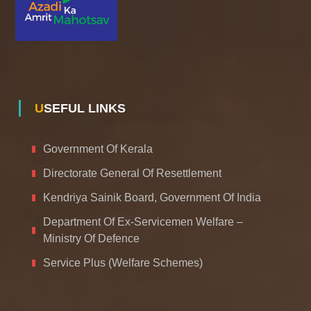
USEFUL LINKS
Government Of Kerala
Directorate General Of Resettlement
Kendriya Sainik Board, Government Of India
Department Of Ex-Servicemen Welfare –
Ministry Of Defence
Service Plus (Welfare Schemes)