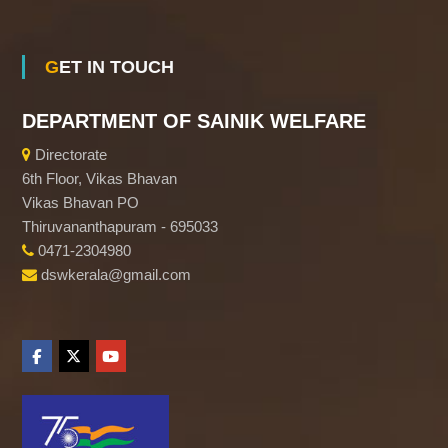
f
GET IN TOUCH
K
DEPARTMENT OF SAINIK WELFARE
e
Directorate
6th Floor, Vikas Bhavan
r
Vikas Bhavan PO
Thiruvananthapuram - 695033
0471-2304980
a
dswkerala@gmail.com
l
a